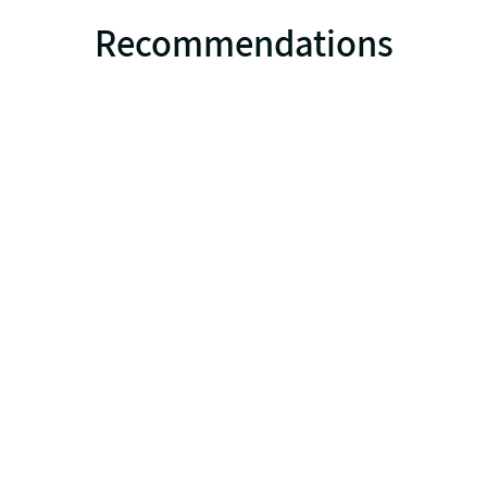
Recommendations