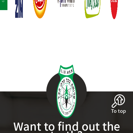
To top
Want to find out the