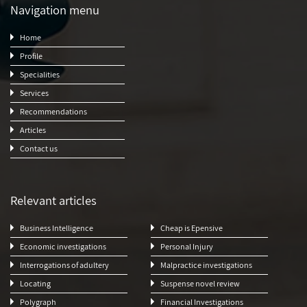
Navigation menu
Home
Profile
Specialities
Services
Recommendations
Articles
Contact us
Relevant articles
Business Intelligence
Cheap is Epensive
Economic investigations
Personal Injury
Interrogations of adultery
Malpractice investigations
Locating
Suspense novel review
Polygraph
Financial Investigations