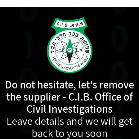
Do not hesitate, let's remove
the supplier - C.I.B. Office of
Civil Investigations
Leave details and we will get
back to you soon