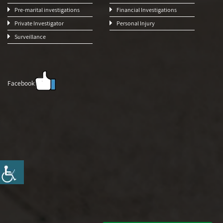
Pre-marital investigations
Financial Investigations
Private Investigator
Personal Injury
Surveillance
Facebook