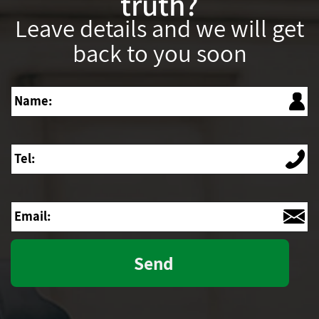
truth?
Leave details and we will get
back to you soon
Name
Tel
Email