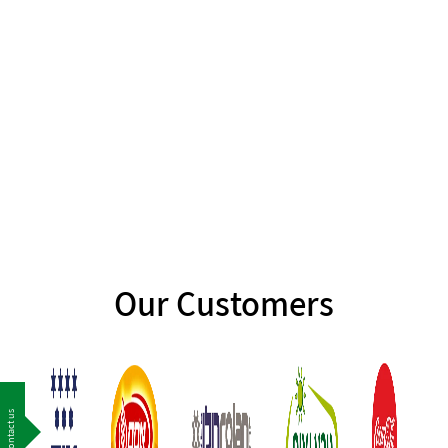
Our Customers
Contact us