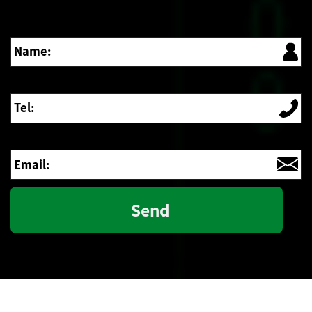
Name:
Tel:
Email