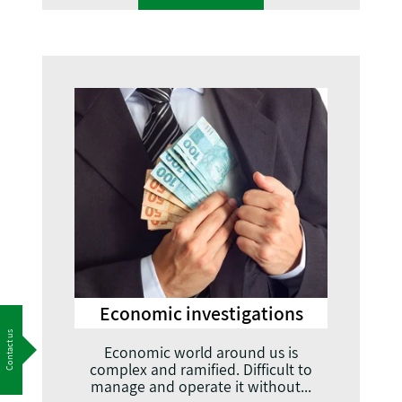
Economic investigations
Contact us
Economic world around us is
complex and ramified. Difficult to
manage and operate it without...