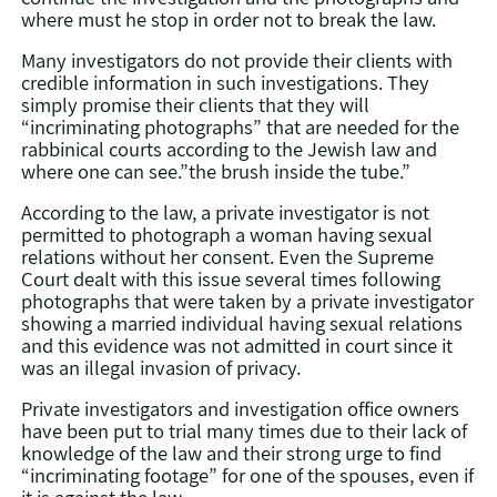
where must he stop in order not to break the law.
Many investigators do not provide their clients with
credible information in such investigations. They
simply promise their clients that they will
“incriminating photographs” that are needed for the
rabbinical courts according to the Jewish law and
where one can see.”the brush inside the tube.”
According to the law, a private investigator is not
permitted to photograph a woman having sexual
relations without her consent. Even the Supreme
Court dealt with this issue several times following
photographs that were taken by a private investigator
showing a married individual having sexual relations
and this evidence was not admitted in court since it
was an illegal invasion of privacy.
Private investigators and investigation office owners
have been put to trial many times due to their lack of
knowledge of the law and their strong urge to find
“incriminating footage” for one of the spouses, even if
it is against the law.