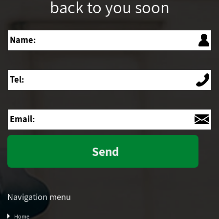
back to you soon
Name
Tel
Email
Navigation menu
Home