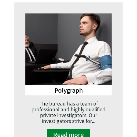
Polygraph
The bureau has a team of
professional and highly qualified
private investigators. Our
investigators strive for...
Read more