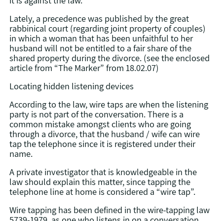
Lately, a precedence was published by the great
rabbinical court (regarding joint property of couples)
in which a woman that has been unfaithful to her
husband will not be entitled to a fair share of the
shared property during the divorce. (see the enclosed
article from “The Marker” from 18.02.07)
Locating hidden listening devices
According to the law, wire taps are when the listening
party is not part of the conversation. There is a
common mistake amongst clients who are going
through a divorce, that the husband / wife can wire
tap the telephone since it is registered under their
name.
A private investigator that is knowledgeable in the
law should explain this matter, since tapping the
telephone line at home is considered a “wire tap”.
Wire tapping has been defined in the wire-tapping law
5739-1979, as one who listens in on a conversation