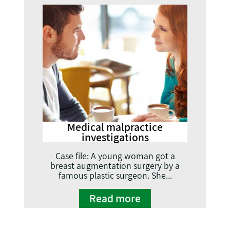
Medical malpractice
investigations
Case file: A young woman got a
breast augmentation surgery by a
famous plastic surgeon. She...
Read more