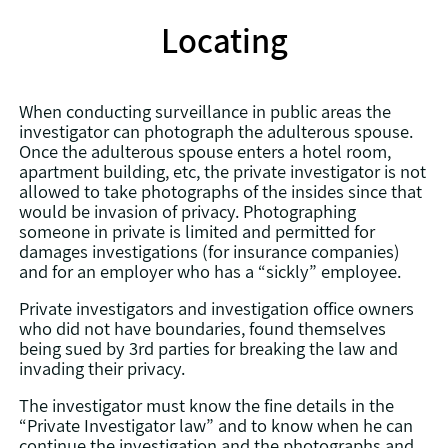
Locating
When conducting surveillance in public areas the
investigator can photograph the adulterous spouse.
Once the adulterous spouse enters a hotel room,
apartment building, etc, the private investigator is not
allowed to take photographs of the insides since that
would be invasion of privacy. Photographing
someone in private is limited and permitted for
damages investigations (for insurance companies)
and for an employer who has a “sickly” employee.
Private investigators and investigation office owners
who did not have boundaries, found themselves
being sued by 3rd parties for breaking the law and
invading their privacy.
The investigator must know the fine details in the
“Private Investigator law” and to know when he can
continue the investigation and the photographs and