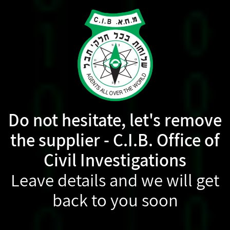
Do not hesitate, let's remove
the supplier - C.I.B. Office of
Civil Investigations
Leave details and we will get
back to you soon