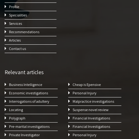
Profile
Specialities
Services
Recommendations
Articles
Contact us
Relevant articles
Business Intelligence
Cheap is Epensive
Economic investigations
Personal Injury
Interrogations of adultery
Malpractice investigations
Locating
Suspense novel review
Polygraph
Financial Investigations
Pre-marital investigations
Financial Investigations
Private Investigator
Personal Injury