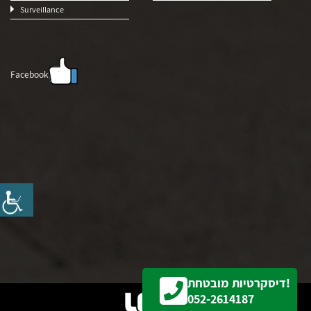
Surveillance
Facebook
דיסקרטיות מובטחת!
052-2614187