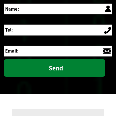
Name:
Tel:
Email