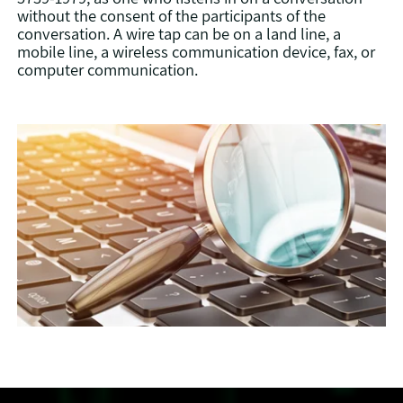
without the consent of the participants of the
conversation. A wire tap can be on a land line, a
mobile line, a wireless communication device, fax, or
computer communication.