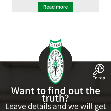
Read more
To top
Want to find out the
truth?
Leave details and we will get