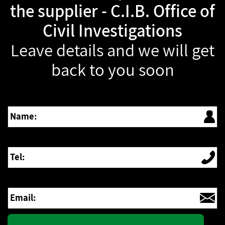
the supplier - C.I.B. Office of
Civil Investigations
Leave details and we will get
back to you soon
Name:
Tel:
Email