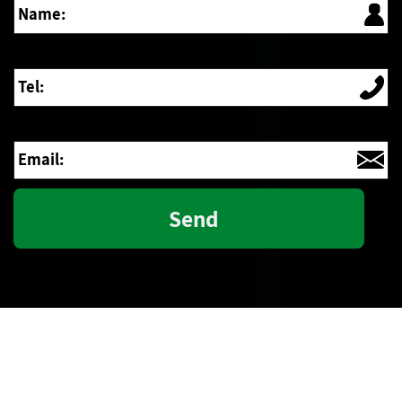
Tel:
Email