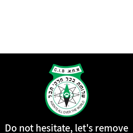
Do not hesitate, let's remove