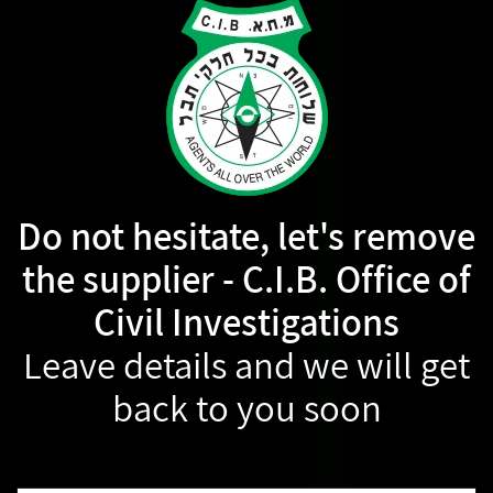
Do not hesitate, let's remove
the supplier - C.I.B. Office of
Civil Investigations
Leave details and we will get
back to you soon
Name: