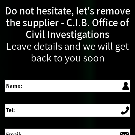
Do not hesitate, let's remove
the supplier - C.I.B. Office of
Civil Investigations
Leave details and we will get
back to you soon
Name:
Tel:
Email