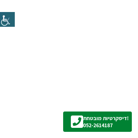
דיסקרטיות מובטחת!
052-2614187